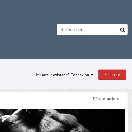
S’inscrire
Utilisateur existant ? Connexion
Toute l’activité