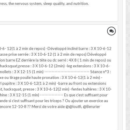
10-6- 12(1 à 2 min de repos) -Développé incliné barre : 3 X 10-6-12
 basse prise serrée : 3 X 10-6-12 (1 à 2 min de repos) Développé
on barre EZ derrière la tête ou dc serré : 4X 8 ( 1 min de repos) ou
, hacksquat,presse : 3 X 10-6-12 (2min) -leg extensions : 3 X 10-6-
lets : 3 X 12-15 (1 min) ------------------------------- Séance n°3 :
xe ou tirage poulie haute pronation : 3 X 10-6-12(1 à 2 min) -
pupitre : 3 X 10-6-12(1 à 2 min) -barre au front ou extensions
at, hacksquat, presse : 3 X 10-6-12(2 min) -fentes haltères : 3 X 10-
ne : 3 X 12-15 (1 min) ---------------- Es que c'est suffisant pour
de si c'est suffisant pour les triceps ? Ou ajouter un exercice au
 encore 12-10-8 ?? Merci de votre aide @@loutfi, @Berurier