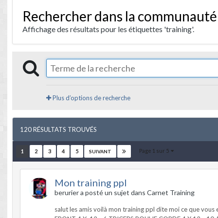
Rechercher dans la communauté
Affichage des résultats pour les étiquettes 'training'.
Plus d’options de recherche
120 RÉSULTATS TROUVÉS
Page 1 sur 5
1
2
3
4
5
SUIVANT
Mon training ppl
berurier a posté un sujet dans
Carnet Training
salut les amis voilà mon training ppl dite moi ce que v