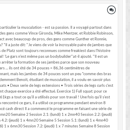
rticulier la musculation - est sa passion. Il a voyagé partout dans
par des gens comme Vince Gironda, Mike Mentzer, et Robbie Robinson,
ontact avec beaucoup de pros, des gens comme Gunther et Ronnie,
? "Il a juste dit: ''Je viens de voir la incroyable paire de jambes que
es de Platz sont toujours reconnues comme freakiest dans l'histoire
'Le gars n'est même pas un bodybuilder''at-il ajouté. ''Il est un
a dû arrêter la formation de ses jambes parce que son nouveau
rs ... ils ont été de 34 pouces = 86,36 centimètres de
onnant, mais les jambes de 34 pouces sont un peu "comme des bras
demment Benoit, étudiant de musculation, il a voulu en savoir plus
quats • Deux serie de legs extensions • Trois séries de legs curls c'est
ont chaque exercice a été effectué. Exercice 1) Full squat: pour ce
a tout ce qu'il a utilisés pour son travail ! Une fois qu'il s'est
 rencontré ce gars, il a utilisé ce programme pendant environ 8
ncé cash direct Il a commencé le programme en faisant une série de
2mn20 Semaine 2 Session 2.1: (lundi) 1 x 2mn40 Session 2.2: (jeudi)
n 4.2: (jeudi) 1 x 4mn20 Semaine 5 Session 5.1: (lundi) 1 x 4mn40
ndi) 1 x 6mn30 Session 7.2: (jeudi) 1 x 7 minutes Semaine 8 Session