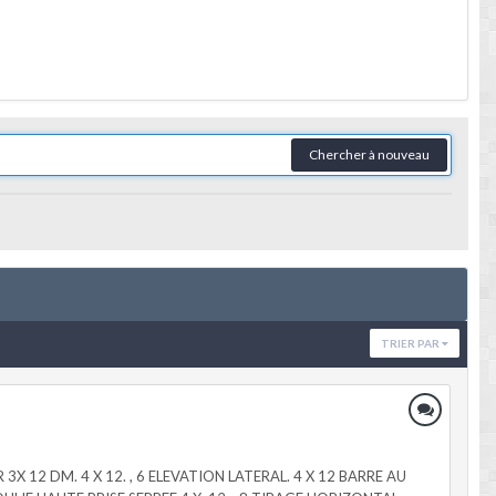
Chercher à nouveau
TRIER PAR
OVER 3X 12 DM. 4 X 12. , 6 ELEVATION LATERAL. 4 X 12 BARRE AU