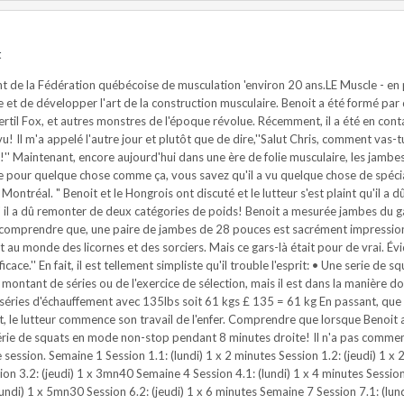
t
 de la Fédération québécoise de musculation 'environ 20 ans.LE Muscle - en pa
re et de développer l'art de la construction musculaire. Benoit a été formé 
ertil Fox, et autres monstres de l'époque révolue. Récemment, il a été en c
vu! Il m'a appelé l'autre jour et plutôt que de dire,''Salut Chris, comment vas-tu
z!'' Maintenant, encore aujourd'hui dans une ère de folie musculaire, les jamb
pour quelque chose comme ça, vous savez qu'il a vu quelque chose de spécial! 
Montréal. " Benoit et le Hongrois ont discuté et le lutteur s'est plaint qu'il 
' il a dû remonter de deux catégories de poids! Benoit a mesurée jambes du ga
à comprendre que, une paire de jambes de 28 pouces est sacrément impressi
u monde des licornes et des sorciers. Mais ce gars-là était pour de vrai. Évi
ce.'' En fait, il est tellement simpliste qu'il trouble l'esprit: • Une serie de s
e montant de séries ou de l'exercice de sélection, mais il est dans la manière d
es d'échauffement avec 135lbs soit 61 kgs £ 135 = 61 kg En passant, que 61kgs 
t, le lutteur commence son travail de l'enfer. Comprendre que lorsque Benoit a
e série de squats en mode non-stop pendant 8 minutes droite! Il n'a pas comme
ession. Semaine 1 Session 1.1: (lundi) 1 x 2 minutes Session 1.2: (jeudi) 1 x 
ion 3.2: (jeudi) 1 x 3mn40 Semaine 4 Session 4.1: (lundi) 1 x 4 minutes Sessio
(lundi) 1 x 5mn30 Session 6.2: (jeudi) 1 x 6 minutes Semaine 7 Session 7.1: (lu