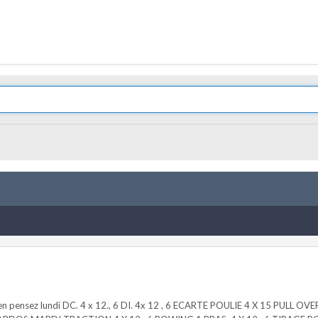
ous en pensez lundi DC. 4 x 12., 6 DI. 4x 12 , 6 ECARTE POULIE 4 X 15 PULL 