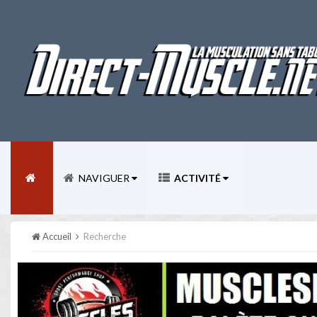
NAVIGUER
ACTIVITÉ
Accueil
Recherche