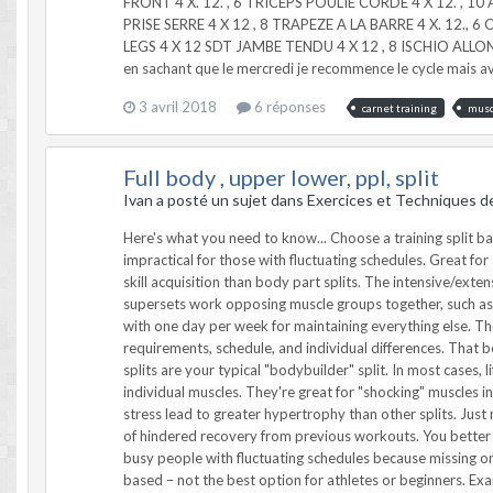
FRONT 4 X. 12. , 6 TRICEPS POULIE CORDE 4 X 12. , 1
PRISE SERRE 4 X 12 , 8 TRAPEZE A LA BARRE 4 X. 12., 6
LEGS 4 X 12 SDT JAMBE TENDU 4 X 12 , 8 ISCHIO ALLONG
en sachant que le mercredi je recommence le cycle mais ave
3 avril 2018
6 réponses
carnet training
musc
Full body , upper lower, ppl, split
Ivan a posté un sujet dans
Exercices et Techniques d
Here's what you need to know... Choose a training split based on your goals, schedule, training age, energy system requirements, and ability to recover. Body-part splits can be time consuming and impractical for those with fluctuating schedules. Great for size gains though. Total body training is better for athletes. Push-pull routines are flexible. The moderate frequency of movement is better for skill acquisition than body part splits. The intensive/extensive split is based on the neural demands of a workout. A heavy/explosive day is followed by a metabolic/high-volume day. Agonist/antagonist supersets work opposing muscle groups together, such as doing a bench press and a row. Hypertrophy specialization programs bring up lagging body parts. Focus 3+ days per week on one body part with one day per week for maintaining everything else. The Best Training Split... For You There's no "one size fits all" when it comes to workout splits. Your training depends on your goals, energy system requirements, schedule, and individual differences. That being said, let's review the basic, proven splits for successful training. You decide which one fits your needs. 1 – The Body Part Split Body part splits are your typical "bodybuilder" split. In most cases, lifters attack each muscle group throughout the week in 5 or 6 training sessions. Pros: Body part splits use greater exercise variation to target individual muscles. They're great for "shocking" muscles into growth due to high-localized volume, especially for lifters that typically train in total-body style routines. Increased volume and metabolic stress lead to greater hypertrophy than other splits. Just make sure you have a significant training base before jumping ahead. Cons: It's difficult to train with heavy multi-joint lifts without some degree of hindered recovery from previous workouts. You better have your workout nutrition, sleep needs, and other recovery essentials taken care of. Body-part splits are time consuming and impractical for busy people with fluctuating schedules because missing one routine throws off the flow of the program. Many body part splits "major in the minors" and are cosmetic based rather than performance based – not the best option for athletes or beginners. Example Monday: Chest Tuesday: Back Wednesday: Shoulders Thursday: Legs Friday: Arms/Abs Saturday/Sunday: Off 2 – Upper-Lower Training Split Upper-lower training splits are a novel progression for those accustomed to total-body training splits as they allow more recovery and training volume. Upper body and lower body days are alternated for 4 workouts in a 7-day training split. Pros: Upper-lower training splits are a great progression from total body training and work well with most populations that want to gain size and strength concurrently. Upper-lower splits allow greater training frequency for quicker learning and mastery while still using sig