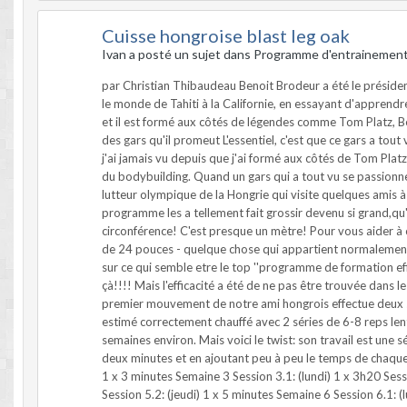
Cuisse hongroise blast leg oak
Ivan a posté un sujet dans
Programme d'entrainemen
par Christian Thibaudeau Benoit Brodeur a été le président
le monde de Tahiti à la Californie, en essayant d'apprend
et il est formé aux côtés de légendes comme Tom Platz, B
des gars qu'il promeut L'essentiel, c'est que ce gars a tout 
j'ai jamais vu depuis que j'ai formé aux côtés de Tom Plat
du bodybuilding. Quand un gars qui a tout vu se passionne 
lutteur olympique de la Hongrie qui visite quelques amis à 
programme les a tellement fait grossir devenu si grand,qu
circonférence! C'est presque un mètre! Pour vous aider 
de 24 pouces - quelque chose qui appartient normalement a
sur ce qui semble etre le top ''programme de formation effica
çà!!!! Mais l'efficacité a été de ne pas être trouvée dans l
premier mouvement de notre ami hongrois effectue deux séri
estimé correctement chauffé avec 2 séries de 6-8 reps len
semaines environ. Mais voici le twist: son travail est un
deux minutes et en ajoutant peu à peu le temps de chaque s
1 x 3 minutes Semaine 3 Session 3.1: (lundi) 1 x 3h20 Sess
Session 5.2: (jeudi) 1 x 5 minutes Semaine 6 Session 6.1: 