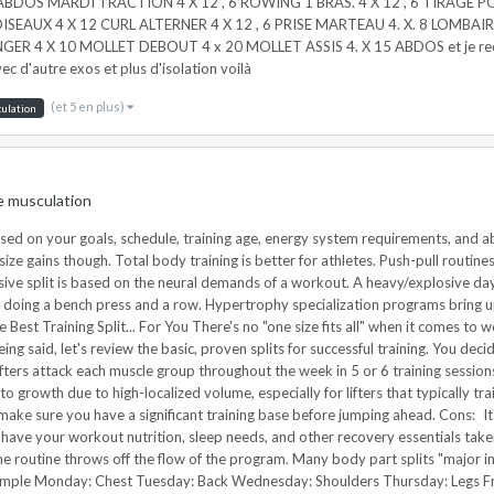
0 ABDOS MARDI TRACTION 4 X 12 , 6 ROWING 1 BRAS. 4 X 12 , 6 TIRAGE P
 OISEAUX 4 X 12 CURL ALTERNER 4 X 12 , 6 PRISE MARTEAU 4. X. 8 LOMBAIRE
ER 4 X 10 MOLLET DEBOUT 4 x 20 MOLLET ASSIS 4. X 15 ABDOS et je recomm
c d'autre exos et plus d'isolation voilà
(et 5 en plus)
ulation
e musculation
nificant loading. They offer a moderate training frequency and moderate-high volume for hypertrophy. Cons: They often present generally unbalanced training times with upper body workouts taking much longer than most lower body sessions. Upper-lower training splits offer shorter recovery time between training sessions compared to body-part splits, which may hinder recovery. Lower body training is brutal; doing it two times per week might be too much for the weak minded. Example Monday: Upper Body (Push Strength Emphasis) Tuesday: Lower Body (Squat Pattern Strength Emphasis) Wednesday: Off or Active Recovery Thursday: Upper Body (Pull Strength Emphasis) Friday: Lower Body (Hinge Pattern Strength Focus) Saturday/Sunday: Off 3 – Total Body Training Split Total body training splits are maximally efficient and train the body as a unit rather than its component parts. Pros: Total body splits are for those short on time who want full-body stimulation. High frequency stimulation of muscles and moderate training volume suits many goals, such as fat loss, strength building, and hypertrophy. Total body training is better for athletes and allows easier integration of movement training. Minimized "fluff" forces workouts to focus on essential items, not 13 variations of lateral raises. Total body workouts are great for beginners, fat loss, and general health. It's easy to integrate other training modalities around total body routines as most movements and muscles are hit during each workout. Cons: Low intra-workout volume may hinder metabolic-stress related hypertrophy. Stronger lifters may struggle with recoverability from training legs 3 times per week. It's difficult to train more than 3-4 times per week without knowledge and self-awareness for auto-regulation. Also, smaller "show" muscles are likely neglected, which is tough on the closet bodybuilder psyche. Example Monday: A. Power Clean 5x3 B. Bench Press 3x6 C. Lunge 3x8-12 D1. Farmer Walk 3x30 seconds D2. Dip 3x 30 seconds – timed set Tuesday: OFF Wednesday: A. Push Press 5x3 B. Deadlift 4x6 C. Chin-Up 3x8-12 D1. Plank 3x30 seconds D2. Biceps Curl 3x 30 seconds – timed set Thursday: OFF Friday: A. Back Squat 5x3 B. Bent-Over Row 4x6 C. Dumbbell Bench Press 3x8-12 D1. Kettlebell Crosswalk 3x30 seconds D2. Hip Thrust 3x12 Saturday/Sunday: Off or Conditioning 4 – Push/Pull Training Split Push/pull splits break training up by movement pattern. The movements on the posterior side of the body are predominantly responsible for pulling actions while the front/anterior side of the body is responsible for pushing actions. Legs are often paired on "pull" days. Pros: Push/pull routines are suitable for intermediate-advanced trainees. They're an economical way to train and allow for flexible planning. Moderate frequency of movement is better for skill acquisition than body part splits performed once per week. Cons: Push/pull splits are of limited use with athletic populations because they segregate the body by muscles that work together. Push-pull routines are also a bit advanced for beginners who want to maximize their gains. Example Day 1: Pull (legs/hamstrings, back, biceps, lower back) Day 2: Push (chest, shoulders, triceps, legs/quads, abs) 5 – Intensive/Extensive Training Split The intensive/extensive split bases training on the neural demands of a workout. For example, a heavy/explosive day is often followed by a metabolic/higher volume day. Three or four days of training often work best. Pros: Intensive/extensive splits are an advanced programming strategy for athletes who want to take the next step. They're great for athletic populations and for training movement skills (like acceleration) in coordination with resistance training. They also offer a sound progression for developing greater levels of performance. Cons: Intensive/extensive splits are advanced and complicated to design. They 