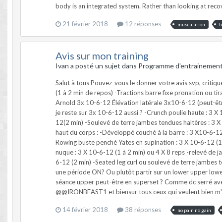
21 février 2018
12 réponses
musculation
b
Avis sur mon training
Ivan a posté un sujet dans
Programme d'entrainemen
Salut à tous Pouvez-vous le donner votre avis svp, critiqu
(1 à 2 min de repos) -Tractions barre fixe pronation ou ti
Arnold 3x 10-6-12 Élévation latérale 3x10-6-12 (peut-être e
je reste sur 3x 10-6-12 aussi ? -Crunch poulie haute : 3 X 
12(2 min) -Soulevé de terre jambes tendues haltères : 3 X 1
haut du corps : -Développé couché à la barre : 3 X10-6-12 
Rowing buste penché Yates en supination : 3 X 10-6-12 (1
nuque : 3 X 10-6-12 (1 à 2 min) ou 4 X 8 reps -relevé de ja
6-12 (2 min) -Seated leg curl ou soulevé de terre jambes te
une période ON? Ou plutôt partir sur un lower upper lower 
séance upper peut-être en superset ? Comme dc serré avec
@@IRONBEAST1 et biensur tous ceux qui veulent bien m'
14 février 2018
38 réponses
no pain no gain