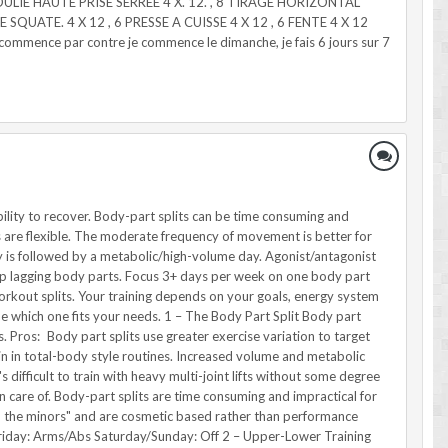
OULIE HAUTE PRISE SERREE 4 X. 12. , 8 TIRAGE HORIZONTAL
 SQUATE. 4 X 12 , 6 PRESSE A CUISSE 4 X 12 , 6 FENTE 4 X 12
ence par contre je commence le dimanche, je fais 6 jours sur 7
may not be ideal for hypertrophy-oriented lifters because splits are focused on the inclusion of movement training, which may be detrimental to overall recovery for hypertrophy. Workouts are longer in duration on intensive days due to the neural recovery demands of intense exercise. Example Monday: Speed work, Olympic lifts plus compound push exercises Tuesday: Metabolic/change of direction, pull emphasis Wednesday: Off Thursday: Speed work, Olympic lifts plus compound push exercises Friday: Metabolic focus, pull emphasis in weight room Saturday/Sunday: Active Recovery 6 – Primary Mover Plus Opposing Supersets Also known as non-competing supersets or agonist/antagonist supersets, these splits work opposing muscle groups together. An example would be doing a dumbbell bench press and a chest-supported row. Pros: Non-competing supersets are good for building muscle and achieving a one-to-one training balance on opposing sides of the body. Increased blood flow to antagonist muscle groups may improve performance and metabolic stress-related hypertrophy. Non-competing supersets are flexible and can allow for 3-6 days of training based on training age. Supersets are easily done to maximize training efficiency. Cons: Difficult to integrate movement skills, making it difficult for athletes to incorporate non-competing supersets as a primary method. They're a bit advanced for beginners and may pose recovery problems for older lifters. Example Monday: Chest/Back Tuesday: Legs/Shoulders Wednesday: Off Thursday: Chest/Back Friday: Biceps/Triceps Saturday/Sunday: Active Recovery or Off 7 – Primary Mover Plus Synergist These splits combine major movers of an exercise with secondary movers in the same training day. Back and biceps or chest and triceps splits are examples. Pros: Flexible training frequency with 3-6 days of training per week. Supersets create time-efficient workouts. High training volume yields greater intra-workout muscular damage. Cons: Advanced for beginners and tough to recover from for older lifters. Variability in training frequency may be difficult for younger lifters to set up. Example: 5 workouts per week Monday: Back/Biceps Tuesday: Chest/Triceps Wednesday: Legs/Shoulders Thursday: Back/Biceps Friday: Chest/Triceps Saturday/Sunday: Off 8 – Specialization Training Splits: Hypertrophy Specialization Programs Specialization programs focus on bringing up a lagging body part within a short time frame. This involves focusing 3+ days per week on one body part with one day per week for maintaining other body parts. Pros: Specialization workouts jump-start stagnant gains on a body part. High volume and frequency result in a dramatic increase in hypertrophy on the specialized body part. They're often a blast and great for more advanced lifters. Cons: Specialization workouts neglect other body parts during the program, potentially leading to atrophy and a decrease in performance. Specialized programs are unbalanced, making it hard to maintain other fitness parameters. Example: Back Spe