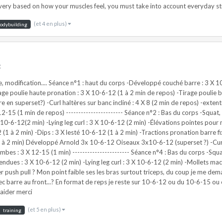
(et 4 en plus)
odybuilding
t
e, modification.... Séance n°1 : haut du corps -Développé couché barre : 3 X 
rage poulie haute pronation : 3 X 10-6-12 (1 à 2 min de repos) -Tirage poulie
n superset?) -Curl haltères sur banc incliné : 4 X 8 (2 min de repos) -extenti
12-15 (1 min de repos) ----------------------- Séance n°2 : Bas du corps -Squat
0-6-12(2 min) -Lying leg curl : 3 X 10-6-12 (2 min) -Élévations pointes pour mol
(1 à 2 min) -Dips : 3 X lesté 10-6-12 (1 à 2 min) -Tractions pronation barre fi
 à 2 min) Développé Arnold 3x 10-6-12 Oiseaux 3x10-6-12 (superset ?) -Curl 
mbes : 3 X 12-15 (1 min) ----------------------- Séance n°4 : Bas du corps -Squ
ndues : 3 X 10-6-12 (2 min) -Lying leg curl : 3 X 10-6-12 (2 min) -Mollets machi
push pull ? Mon point faible ses les bras surtout triceps, du coup je me deman
 barre au front...? En format de reps je reste sur 10-6-12 ou du 10-6-15 ou
aider merci
(et 5 en plus)
training