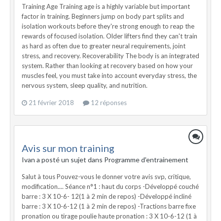
21 février 2018
12 réponses
Avis sur mon training
Ivan a posté un sujet dans
Programme d'entrainement
Salut à tous Pouvez-vous le donner votre avis svp, critique,
modification.... Séance n°1 : haut du corps -Développé couché
barre : 3 X 10-6- 12(1 à 2 min de repos) -Développé incliné
barre : 3 X 10-6-12 (1 à 2 min de repos) -Tractions barre fixe
pronation ou tirage poulie haute pronation : 3 X 10-6-12 (1 à