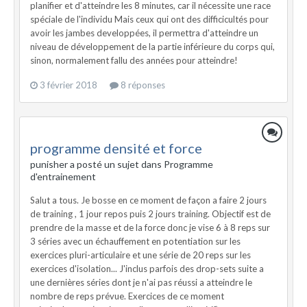
planifier et d'atteindre les 8 minutes, car il nécessite une race
spéciale de l'individu Mais ceux qui ont des difficicultés pour
avoir les jambes developpées, il permettra d'atteindre un
niveau de développement de la partie inférieure du corps qui,
sinon, normalement fallu des années pour atteindre!
3 février 2018
8 réponses
programme densité et force
punisher a posté un sujet dans
Programme
d'entrainement
Salut a tous. Je bosse en ce moment de façon a faire 2 jours
de training , 1 jour repos puis 2 jours training. Objectif est de
prendre de la masse et de la force donc je vise 6 à 8 reps sur
3 séries avec un échauffement en potentiation sur les
exercices pluri-articulaire et une série de 20 reps sur les
exercices d'isolation... J'inclus parfois des drop-sets suite a
une dernières séries dont je n'ai pas réussi a atteindre le
nombre de reps prévue. Exercices de ce moment