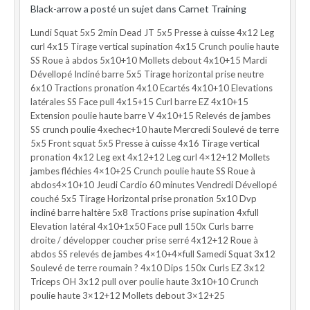
Black-arrow a posté un sujet dans
Carnet Training
Lundi Squat 5x5 2min Dead JT 5x5 Presse à cuisse 4x12 Leg
curl 4x15 Tirage vertical supination 4x15 Crunch poulie haute
SS Roue à abdos 5x10+10 Mollets debout 4x10+15 Mardi
Dévellopé Incliné barre 5x5 Tirage horizontal prise neutre
6x10 Tractions pronation 4x10 Ecartés 4x10+10 Elevations
latérales SS Face pull 4x15+15 Curl barre EZ 4x10+15
Extension poulie haute barre V 4x10+15 Relevés de jambes
SS crunch poulie 4xechec+10 haute Mercredi Soulevé de terre
5x5 Front squat 5x5 Presse à cuisse 4x16 Tirage vertical
pronation 4x12 Leg ext 4x12+12 Leg curl 4×12+12 Mollets
jambes fléchies 4×10+25 Crunch poulie haute SS Roue à
abdos4×10+10 Jeudi Cardio 60 minutes Vendredi Dévellopé
couché 5x5 Tirage Horizontal prise pronation 5x10 Dvp
incliné barre haltère 5x8 Tractions prise supination 4xfull
Elevation latéral 4x10+1x50 Face pull 150x Curls barre
droite / développer coucher prise serré 4x12+12 Roue à
abdos SS relevés de jambes 4×10+4×full Samedi Squat 3x12
Soulevé de terre roumain ? 4x10 Dips 150x Curls EZ 3x12
Triceps OH 3x12 pull over poulie haute 3x10+10 Crunch
poulie haute 3×12+12 Mollets debout 3×12+25