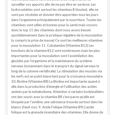
surveiller vos apports afin de ne pas être en surdose. Les
hydrosolubles sont surtout les vitamines B (toutes). elle ne
sont pas stockées et doivent être apportées tous les jours
dans l’organisme principalement par la nourriture. Toutes les
vitamines sont utiles et bonnes pour la santé mais voyons
donc le top 11 des vitamines dont nous avons besoin
quotidiennement dans la pratique régulière de la musculation
(y compris la prise de masse) Ce sont les meilleures vitamines
pour la musculation 11. Cobalamine (Vitamine B12) Les
fonctions de la vitamine B12 sont nombreuses mais les plus
importantes pour la musculation sont l’assimilation des
glucides par l’organisme et la maintenance du système
nerveux (notamment dans le transport du signal nerveux le
long de la colonne vertébrale). La stimulation des muscles via
les nerfs est un point important pour la croissance musculaire.
10. Biotine (Vitamine B8) La Biotine est importante quand à
elle dans la production d’énergie et l’utilisation des acides
aminés par le métabolisme. Attention si certains bodybuilders
ont des soucis avec la vitamine B8 c’est parce qu’elle est
bloquée par l’avidine, une substance trouvée surtout dans les
blancs d’œuf crus. 9. Acide Folique (Vitamine B9) L’acide
folique est la grenade incendiaire des vitamines. Elle donne du