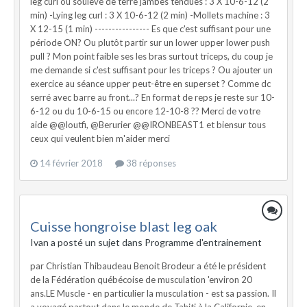
leg curl ou soulevé de terre jambes tendues : 3 X 10-6-12 (2
min) -Lying leg curl : 3 X 10-6-12 (2 min) -Mollets machine : 3
X 12-15 (1 min) ---------------- Es que c'est suffisant pour une
période ON? Ou plutôt partir sur un lower upper lower push
pull ? Mon point faible ses les bras surtout triceps, du coup je
me demande si c'est suffisant pour les triceps ? Ou ajouter un
exercice au séance upper peut-être en superset ? Comme dc
serré avec barre au front...? En format de reps je reste sur 10-
6-12 ou du 10-6-15 ou encore 12-10-8 ?? Merci de votre
aide @@loutfi, @Berurier @@IRONBEAST1 et biensur tous
ceux qui veulent bien m'aider merci
14 février 2018
38 réponses
Cuisse hongroise blast leg oak
Ivan a posté un sujet dans
Programme d'entrainement
par Christian Thibaudeau Benoit Brodeur a été le président
de la Fédération québécoise de musculation 'environ 20
ans.LE Muscle - en particulier la musculation - est sa passion. Il