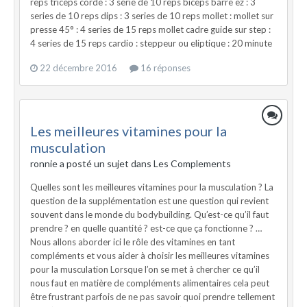
reps triceps corde : 3 série de 10 reps biceps barre ez : 3
series de 10 reps dips : 3 series de 10 reps mollet : mollet sur
presse 45° : 4 series de 15 reps mollet cadre guide sur step :
4 series de 15 reps cardio : steppeur ou eliptique : 20 minute
22 décembre 2016
16 réponses
Les meilleures vitamines pour la
musculation
ronnie a posté un sujet dans
Les Complements
Quelles sont les meilleures vitamines pour la musculation ? La
question de la supplémentation est une question qui revient
souvent dans le monde du bodybuilding. Qu’est-ce qu’il faut
prendre ? en quelle quantité ? est-ce que ça fonctionne ? …
Nous allons aborder ici le rôle des vitamines en tant
compléments et vous aider à choisir les meilleures vitamines
pour la musculation Lorsque l’on se met à chercher ce qu’il
nous faut en matière de compléments alimentaires cela peut
être frustrant parfois de ne pas savoir quoi prendre tellement