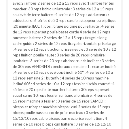
avec 2 jambes 2 séries de 12 a 15 reps avec 1 jambes fentes
marcher: 30 reps ischio unilaterale : 3 séries de 12 a 15 reps
soulevé de terre haltere : 4 series de 12 reps adducteurs :
adducteurs : 6 séries de 20 reps cardio : steppeur ou eliptique
:20 minute JEUDI : dos : tirage poitrine poulie haute : 4 séries
de 12 reps superset poulie basse corde 4 serie de 12 reps
bucheron haltere : 2 séries de 12 a 15 reps tirage le long
cadre guide : 2 séries de 12 reps tirage horizontale prise large
: 4 series de 12 reps traction prisse neutre : 3 serie de 10 a 12
reps finition poulie haute : 3 series de 20 reps lombaire :
lombaire : 3 series de 20 reps abdos: crunch incliner : 3 séries
de 30 reps VENDREDI : pectoraux : semaine 1 : ecarter incliné
: 4 series de 10 reps developpé incliné 60° : 4 series de 10 a
12 reps semaine 2 : buterfly : 4 series de 10 reps machine
incliné 60° : 4 series de 10 a 12 reps fessier : ischio couché : 4
séries de 20 reps fente marcher haltere : 30 reps superset
squat sumo 10 reps fessier sur banc a lombaire : 4 series de
15 reps machine a fessier : 3 series de 15 reps SAMEDI :
biceps et triceps : machine biceps : curl 2 series de 15 reps
biceps poulie basse a corde prise marteau : 3 series de
15/12/10 reps cable triceps barre ez prise supination : 4
séries de 10 reps biceps curl haltere : 3 séries de 12/12/10