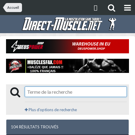
Accueil
Plus d’options de recherche
104 RÉSULTATS TROUVÉS