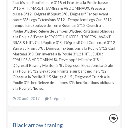
Ecartés a la Poulie haute 3*15 et Ecartés a la Poulie basse
3*15 HIIT. MARDI : JAMBES & ABDOMINAUX. Presse a
cuisse 3*12 , Dégressif Squat 3*8 , Dégressif Fentes Avant
barre 3*8 Legs Extensions 3*12 , Tempo lent Legs Curl 3*12 ,
Tempo lent Soulevé de Terre Roumain 3*12 Crunch a la
Poulie 3*Echec Relevé de Jambes 3*Echec Rotations obliques
a la Poulie 3*Echec. MERCREDI : BICEPS , TRICEPS , AVANT-
BRAS & HIIT. Curl Pupitre 3*8 , Dégressif Curl Concentré 3*12
Barre au Front 3*8 , Dégressif Extensions a la Poulie 3*12 Curl
Marteau 3*8 Curl inversé a la Poulie 3*12 HIIT. JEUDI :
EPAULES & ABDOMINAUX. Developpé Militaire 3*8 ,
Dégressif Rowing Menton 3*8 , Dégressif Elevations Latérale
a la Poulie 3*12 Elevations Frontale sur banc incliné 3*12
Oiseau a la Poulie 3*15 Shrugs 3*15 , Dégressif Crunch a la
Poulie 3*Echec Relevé de Jambes 3*Echec Rotations obliques
a la Poulie 3*Echec.
20 août 2017
1 réponse
Black arrow traning