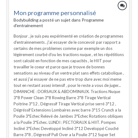
Mon programme personnalisé
Bodybuilding a posté un sujet dans
Programme
d'entrainement
Bonjour , je suis peu expérimenté en création de programmes
d'entrainnements , j'ai essayer de le concevoir par rapport a
certains de mes problemes comme par exemple un dos
légèrement courbé d'ou les tractions nuque , et les répétitions
sont calculé en fonction de mes capacités , le HIIT pour
travailler le coeur et parce que je trouve de bonnes
sensations au niveau d'un ventre plat sans effets catabolique ,
et aussi j'ai essayer de ne pas etre trop dure avec moi meme
tout en restant assez intensif , pour le reste a vous de juger...
DIMANCHE : DORSAUX & ABDOMINAUX. Tractions Nuque
3*8 Power Clean 3*8 Rowing Barre 3*8 Tirage Vertical
Poitrine 3*12 , Dégressif Tirage Vertical prise serré 3*12 ,
Dégréssif Extensions Lombaires avec barre 3*15 Crunch a la
Poulie 3*Echec Relevé de Jambes 3*Echec Rotations obliques
a la Poulie 3*Echec. LUNDI : PECTORAUX & HIIT. Pompes
Incliné 3*Echec Developpé Incliné 3*12 Developpé Couché
Barre 3*8 , Dégressif Pull Over a la Poulie 3*12 Super Set