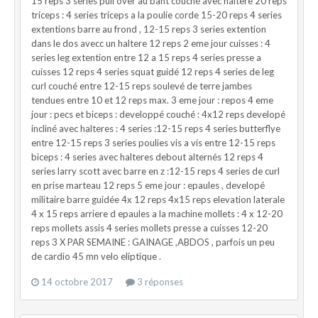
15 reps 3 series pull over au bant couché avec haltere 20 reps
triceps : 4 series triceps a la poulie corde 15-20 reps 4 series
extentions barre au frond , 12-15 reps 3 series extention
dans le dos avecc un haltere 12 reps 2 eme jour cuisses : 4
series leg extention entre 12 a 15 reps 4 series presse a
cuisses 12 reps 4 series squat guidé 12 reps 4 series de leg
curl couché entre 12-15 reps soulevé de terre jambes
tendues entre 10 et 12 reps max. 3 eme jour : repos 4 eme
jour : pecs et biceps : developpé couché : 4x12 reps developé
incliné avec halteres : 4 series :12-15 reps 4 series butterflye
entre 12-15 reps 3 series poulies vis a vis entre 12-15 reps
biceps : 4 series avec halteres debout alternés 12 reps 4
series larry scott avec barre en z :12-15 reps 4 series de curl
en prise marteau 12 reps 5 eme jour : epaules , developé
militaire barre guidée 4x 12 reps 4x15 reps elevation laterale
4 x 15 reps arriere d epaules a la machine mollets : 4 x 12-20
reps mollets assis 4 series mollets presse a cuisses 12-20
reps 3 X PAR SEMAINE : GAINAGE ,ABDOS , parfois un peu
de cardio 45 mn velo eliptique .
14 octobre 2017
3 réponses