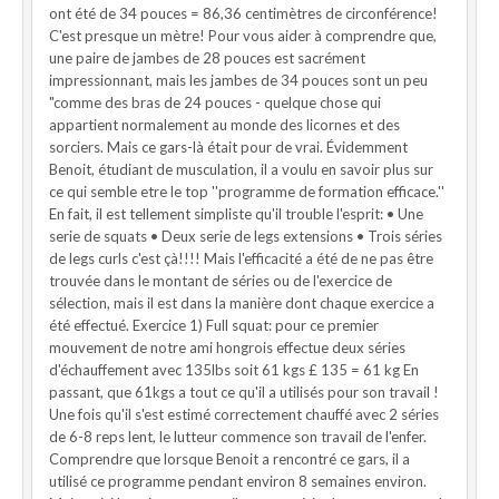
ont été de 34 pouces = 86,36 centimètres de circonférence!
C'est presque un mètre! Pour vous aider à comprendre que,
une paire de jambes de 28 pouces est sacrément
impressionnant, mais les jambes de 34 pouces sont un peu
"comme des bras de 24 pouces - quelque chose qui
appartient normalement au monde des licornes et des
sorciers. Mais ce gars-là était pour de vrai. Évidemment
Benoit, étudiant de musculation, il a voulu en savoir plus sur
ce qui semble etre le top ''programme de formation efficace.''
En fait, il est tellement simpliste qu'il trouble l'esprit: • Une
serie de squats • Deux serie de legs extensions • Trois séries
de legs curls c'est çà!!!! Mais l'efficacité a été de ne pas être
trouvée dans le montant de séries ou de l'exercice de
sélection, mais il est dans la manière dont chaque exercice a
été effectué. Exercice 1) Full squat: pour ce premier
mouvement de notre ami hongrois effectue deux séries
d'échauffement avec 135lbs soit 61 kgs £ 135 = 61 kg En
passant, que 61kgs a tout ce qu'il a utilisés pour son travail !
Une fois qu'il s'est estimé correctement chauffé avec 2 séries
de 6-8 reps lent, le lutteur commence son travail de l'enfer.
Comprendre que lorsque Benoit a rencontré ce gars, il a
utilisé ce programme pendant environ 8 semaines environ.