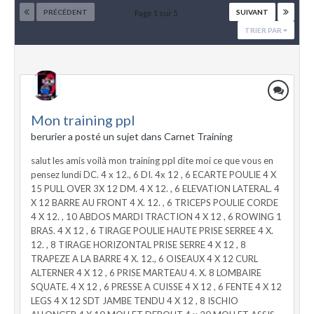
PRÉCÉDENT
SUIVANT
Page 1 sur 5
TRIER PAR
Mon training ppl
berurier a posté un sujet dans
Carnet Training
salut les amis voilà mon training ppl dite moi ce que vous en
pensez lundi DC. 4 x 12., 6 DI. 4x 12 , 6 ECARTE POULIE 4 X
15 PULL OVER 3X 12 DM. 4 X 12. , 6 ELEVATION LATERAL. 4
X 12 BARRE AU FRONT 4 X. 12. , 6 TRICEPS POULIE CORDE
4 X 12. , 10 ABDOS MARDI TRACTION 4 X 12 , 6 ROWING 1
BRAS. 4 X 12 , 6 TIRAGE POULIE HAUTE PRISE SERREE 4 X.
12. , 8 TIRAGE HORIZONTAL PRISE SERRE 4 X 12 , 8
TRAPEZE A LA BARRE 4 X. 12., 6 OISEAUX 4 X 12 CURL
ALTERNER 4 X 12 , 6 PRISE MARTEAU 4. X. 8 LOMBAIRE
SQUATE. 4 X 12 , 6 PRESSE A CUISSE 4 X 12 , 6 FENTE 4 X 12
LEGS 4 X 12 SDT JAMBE TENDU 4 X 12 , 8 ISCHIO