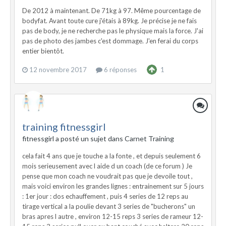
De 2012 à maintenant. De 71kg à 97. Même pourcentage de
bodyfat. Avant toute cure j'étais à 89kg. Je précise je ne fais
pas de body, je ne recherche pas le physique mais la force. J'ai
pas de photo des jambes c'est dommage. J'en ferai du corps
entier bientôt.
12 novembre 2017
6 réponses
1
training fitnessgirl
fitnessgirl a posté un sujet dans
Carnet Training
cela fait 4 ans que je touche a la fonte , et depuis seulement 6
mois serieusement avec l aide d un coach (de ce forum ) Je
pense que mon coach ne voudrait pas que je devoile tout ,
mais voici environ les grandes lignes : entrainement sur 5 jours
: 1er jour : dos echauffement , puis 4 series de 12 reps au
tirage vertical a la poulie devant 3 series de "bucherons" un
bras apres l autre , environ 12-15 reps 3 series de rameur 12-