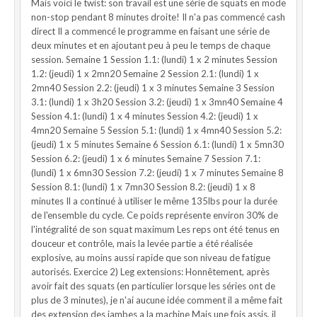
Mais voici le twist: son travail est une série de squats en mode
non-stop pendant 8 minutes droite! Il n'a pas commencé cash
direct Il a commencé le programme en faisant une série de
deux minutes et en ajoutant peu à peu le temps de chaque
session. Semaine 1 Session 1.1: (lundi) 1 x 2 minutes Session
1.2: (jeudi) 1 x 2mn20 Semaine 2 Session 2.1: (lundi) 1 x
2mn40 Session 2.2: (jeudi) 1 x 3 minutes Semaine 3 Session
3.1: (lundi) 1 x 3h20 Session 3.2: (jeudi) 1 x 3mn40 Semaine 4
Session 4.1: (lundi) 1 x 4 minutes Session 4.2: (jeudi) 1 x
4mn20 Semaine 5 Session 5.1: (lundi) 1 x 4mn40 Session 5.2:
(jeudi) 1 x 5 minutes Semaine 6 Session 6.1: (lundi) 1 x 5mn30
Session 6.2: (jeudi) 1 x 6 minutes Semaine 7 Session 7.1:
(lundi) 1 x 6mn30 Session 7.2: (jeudi) 1 x 7 minutes Semaine 8
Session 8.1: (lundi) 1 x 7mn30 Session 8.2: (jeudi) 1 x 8
minutes Il a continué à utiliser le même 135lbs pour la durée
de l'ensemble du cycle. Ce poids représente environ 30% de
l'intégralité de son squat maximum Les reps ont été tenus en
douceur et contrôle, mais la levée partie a été réalisée
explosive, au moins aussi rapide que son niveau de fatigue
autorisés. Exercice 2) Leg extensions: Honnêtement, après
avoir fait des squats (en particulier lorsque les séries ont de
plus de 3 minutes), je n'ai aucune idée comment il a même fait
des extension des jambes a la machine Mais une fois assis, il