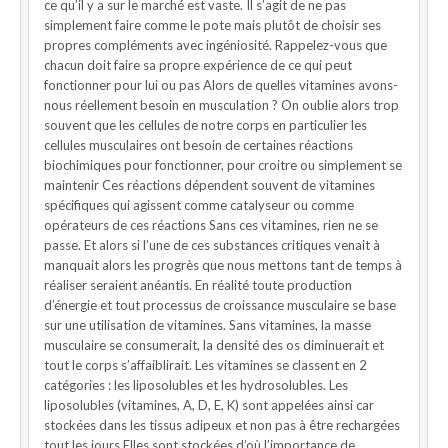
ce qu’il y a sur le marché est vaste. Il s’agit de ne pas
simplement faire comme le pote mais plutôt de choisir ses
propres compléments avec ingéniosité. Rappelez-vous que
chacun doit faire sa propre expérience de ce qui peut
fonctionner pour lui ou pas Alors de quelles vitamines avons-
nous réellement besoin en musculation ? On oublie alors trop
souvent que les cellules de notre corps en particulier les
cellules musculaires ont besoin de certaines réactions
biochimiques pour fonctionner, pour croitre ou simplement se
maintenir Ces réactions dépendent souvent de vitamines
spécifiques qui agissent comme catalyseur ou comme
opérateurs de ces réactions Sans ces vitamines, rien ne se
passe. Et alors si l’une de ces substances critiques venait à
manquait alors les progrès que nous mettons tant de temps à
réaliser seraient anéantis. En réalité toute production
d’énergie et tout processus de croissance musculaire se base
sur une utilisation de vitamines. Sans vitamines, la masse
musculaire se consumerait, la densité des os diminuerait et
tout le corps s’affaiblirait. Les vitamines se classent en 2
catégories : les liposolubles et les hydrosolubles. Les
liposolubles (vitamines, A, D, E, K) sont appelées ainsi car
stockées dans les tissus adipeux et non pas à être rechargées
tout les jours.Elles sont stockées d’où l’importance de