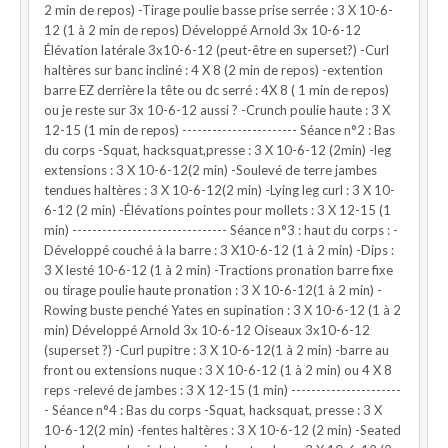
2 min de repos) -Tirage poulie basse prise serrée : 3 X 10-6-
12 (1 à 2 min de repos) Développé Arnold 3x 10-6-12
Élévation latérale 3x10-6-12 (peut-être en superset?) -Curl
haltères sur banc incliné : 4 X 8 (2 min de repos) -extention
barre EZ derrière la tête ou dc serré : 4X 8 ( 1 min de repos)
ou je reste sur 3x 10-6-12 aussi ? -Crunch poulie haute : 3 X
12-15 (1 min de repos) ----------------------- Séance n°2 : Bas
du corps -Squat, hacksquat,presse : 3 X 10-6-12 (2min) -leg
extensions : 3 X 10-6-12(2 min) -Soulevé de terre jambes
tendues haltères : 3 X 10-6-12(2 min) -Lying leg curl : 3 X 10-
6-12 (2 min) -Élévations pointes pour mollets : 3 X 12-15 (1
min) ------------------------------- Séance n°3 : haut du corps : -
Développé couché à la barre : 3 X10-6-12 (1 à 2 min) -Dips :
3 X lesté 10-6-12 (1 à 2 min) -Tractions pronation barre fixe
ou tirage poulie haute pronation : 3 X 10-6-12(1 à 2 min) -
Rowing buste penché Yates en supination : 3 X 10-6-12 (1 à 2
min) Développé Arnold 3x 10-6-12 Oiseaux 3x10-6-12
(superset ?) -Curl pupitre : 3 X 10-6-12(1 à 2 min) -barre au
front ou extensions nuque : 3 X 10-6-12 (1 à 2 min) ou 4 X 8
reps -relevé de jambes : 3 X 12-15 (1 min) ----------------------
- Séance n°4 : Bas du corps -Squat, hacksquat, presse : 3 X
10-6-12(2 min) -fentes haltères : 3 X 10-6-12 (2 min) -Seated