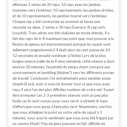
effectuer 2 séries de 30 reps, 10 reps avec les jambes
tournées vers l'intérieur, 10 représentants, les jambes droites,
et de 10 représentants, les jambes tourné vers l'extérieur.
Chaque rep a été contractee au sommet et tenue une
seconde ou deux. 2 series x 30 reps Exercice 3) Leg curls
(couché): Trois séries ont été réalisées en mode étendu. Il a
fait des reps de 6-8 maximum (au point que, tout pouvoir à la
flexion du genou est impressionnant puisque les quads sont
tellement congestionnés!) Il était alors en rest-pause de 10-
12 secondes et ensuite continuer à l'échec Lors de la plus
longue seance (celle de la 8 eme semaine), cette séance a duré
environ 20 minutes, l'essentiel du temps étant consacré aux
vomissements et tumbling (tituber?) vers les différents postes
de travail! Conclusion Cet entraînement peut sembler assez
simple (il est), mais si vous lui donner tout ce que vous avez
reçu, il sera l'un des plus difficiles routines de votre vie! Il peut
être trompeur Les 2-3 premières séances sont un peu plus
facile car ils sont conçus pour vous servir à obtenir le type
d'effort,que vous aurez à faire plus tard. Néanmoins, une fois
que vous atteignez le point où votre série de squat à 3
minutes, vous avez le sentiment que vous avez été frappé par
un camion Mack! Peu de gens peuvent en fait ,difficile de