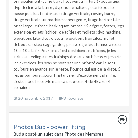
principalement (car je travail souvent a l'intuitif) -pectoraux:
dvp décliné a la barre , dvp incliné haltère , écarté poulie
basse puis haute -dorsaux: tirage verticale, rowing barre,
tirage verticale sur machine convergente, tirage horizontale
prise large -cuisses: hack squat, presse 45 dégrée, fentes, legs
extension et legs ischios -deltoïdes et mollets : dvp machine,
élévations latérales , oiseau , élévations frontales. mollet
debout sur step cage guidée, presse et je les atomise avec un
10 x 10 a la fin Pour ce qui est des biceps et triceps, je les
inclus au feeling a mes trainings dorsaux ou biceps et je varie
les exercices. les bras ne sont pas une priorité car ils sont
toujours en avance sur le reste. Pour ce qui est de la diéte, 5
repas par jours....pour l'instant rien d'exactement planifié,
c'est un peu freestyle mais ca progresse + de 4kg sur 4
semaines
20 novembre 2017
8 réponses
Photos Bud - powerlifting
Bud a posté un sujet dans
Photo des Membres