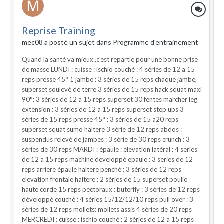
Reprise Training
mec08 a posté un sujet dans
Programme d'entrainement
Quand la santé va mieux ,c'est repartie pour une bonne prise
de masse LUNDI : cuisse : ischio couché : 4 séries de 12 a 15
reps presse 45° 1 jambe : 3 séries de 15 reps chaque jambe,
superset soulevé de terre 3 séries de 15 reps hack squat maxi
90°: 3 séries de 12 a 15 reps superset 30 fentes marcher leg
extension : 3 séries de 12 a 15 reps superset step ups 3
séries de 15 reps presse 45° : 3 séries de 15 a20 reps
superset squat sumo haltere 3 série de 12 reps abdos :
suspendus relevé de jambes : 3 série de 30 reps crunch : 3
séries de 30 reps MARDI : épaule : elevation latéral : 4 series
de 12 a 15 reps machine developpé epaule : 3 series de 12
reps arriere épaule haltere penché : 3 séries de 12 reps
elevation frontale haltere : 2 séries de 15 superset poulie
haute corde 15 reps pectoraux : buterfly : 3 séries de 12 reps
développé couché : 4 séries 15/12/12/10 reps pull over : 3
séries de 12 reps mollets: mollets assis 4 séries de 20 reps
MERCREDI : cuisse : ischio couché : 2 séries de 12 a 15 reps