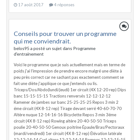
17 août 2017
4 réponses
Conseils pour trouver un programme
qui me conviendrait.
belos95 a posté un sujet dans
Programme
d'entrainement
Voici le programme que je suis actuellement mais en terme de
poids j'ai l'impression de prendre encore malgré une diète à
peu près correct car ne sachant pas exactement comment se
fait une diète j'applique ce que j'entends ou lis.
Triceps/Dos/Abdo(lundi/jeudi) 1er circuit (4X 12-20 rep) Dips
banc 15-15-15-15 Tractions renversés 12-12-12-12
Ramener de jambes sur banc 25-25-25-25 Repos 3 min 2
éme circuit (4X 8-12 rep) Tirage devant serré 40-60-70-70
Altère nuque 12-14-16-16 Bicyclette Repos 3 min 3éme
circuit (4X 8-12 rep) Rowing altère 20-40-50-50 Triceps
poulie 20-40-50-50 Genoux poitrine Épaule/Bras/Pectoraux
(mardi/vendredi) 1er circuit (4X 8-12 rep) Élévation latérale
12-12-14-14 Curl altere 12-12-14-14 Pompes 12-12-15-15