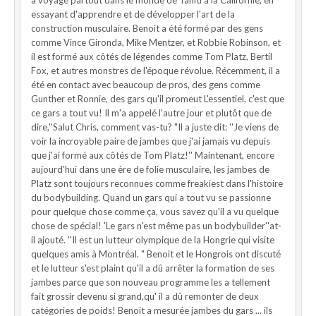
a voyagé partout dans le monde de Tahiti à la Californie, en
essayant d'apprendre et de développer l'art de la
construction musculaire. Benoit a été formé par des gens
comme Vince Gironda, Mike Mentzer, et Robbie Robinson, et
il est formé aux côtés de légendes comme Tom Platz, Bertil
Fox, et autres monstres de l'époque révolue. Récemment, il a
été en contact avec beaucoup de pros, des gens comme
Gunther et Ronnie, des gars qu'il promeut L'essentiel, c'est que
ce gars a tout vu! Il m'a appelé l'autre jour et plutôt que de
dire,''Salut Chris, comment vas-tu? "Il a juste dit: ''Je viens de
voir la incroyable paire de jambes que j'ai jamais vu depuis
que j'ai formé aux côtés de Tom Platz!'' Maintenant, encore
aujourd'hui dans une ère de folie musculaire, les jambes de
Platz sont toujours reconnues comme freakiest dans l'histoire
du bodybuilding. Quand un gars qui a tout vu se passionne
pour quelque chose comme ça, vous savez qu'il a vu quelque
chose de spécial! 'Le gars n'est même pas un bodybuilder''at-
il ajouté. ''Il est un lutteur olympique de la Hongrie qui visite
quelques amis à Montréal. " Benoit et le Hongrois ont discuté
et le lutteur s'est plaint qu'il a dû arrêter la formation de ses
jambes parce que son nouveau programme les a tellement
fait grossir devenu si grand,qu' il a dû remonter de deux
catégories de poids! Benoit a mesurée jambes du gars ... ils