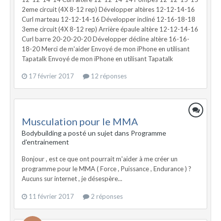
2eme circuit (4X 8-12 rep) Développer altères 12-12-14-16
Curl marteau 12-12-14-16 Développer incliné 12-16-18-18
3eme circuit (4X 8-12 rep) Arrière épaule altère 12-12-14-16
Curl barre 20-20-20-20 Développer décline altère 16-16-
18-20 Merci de m'aider Envoyé de mon iPhone en utilisant
Tapatalk Envoyé de mon iPhone en utilisant Tapatalk
17 février 2017
12 réponses
Musculation pour le MMA
Bodybuilding a posté un sujet dans
Programme
d'entrainement
Bonjour , est ce que ont pourrait m'aider à me créer un
programme pour le MMA ( Force , Puissance , Endurance ) ?
Aucuns sur internet , je désespère...
11 février 2017
2 réponses